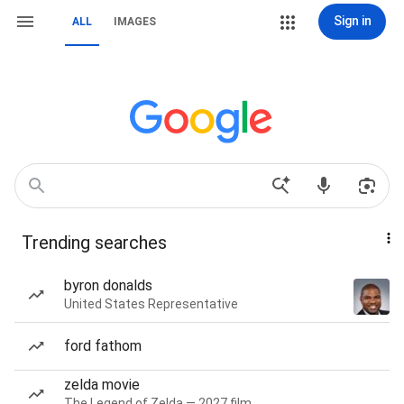
Sign in
ALL
IMAGES
Trending searches
byron donalds
United States Representative
ford fathom
zelda movie
The Legend of Zelda — 2027 film