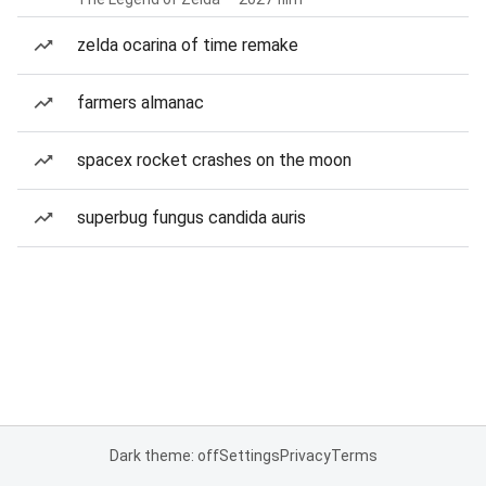
zelda ocarina of time remake
farmers almanac
spacex rocket crashes on the moon
superbug fungus candida auris
Dark theme: off
Settings
Privacy
Terms