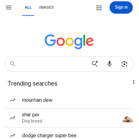
Sign in
ALL
IMAGES
Trending searches
mountain dew
shar pei
Dog breed
dodge charger super bee