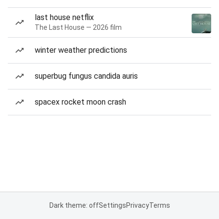
last house netflix
The Last House — 2026 film
winter weather predictions
superbug fungus candida auris
spacex rocket moon crash
Dark theme: off
Settings
Privacy
Terms