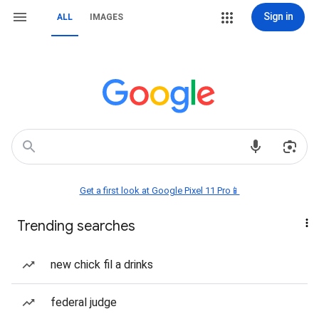
Sign in
ALL
IMAGES
Get a first look at Google Pixel 11 Pro📱
Trending searches
new chick fil a drinks
federal judge