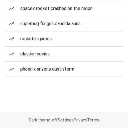
spacex rocket crashes on the moon
superbug fungus candida auris
rockstar games
classic movies
phoenix arizona dust storm
Dark theme: off
Settings
Privacy
Terms