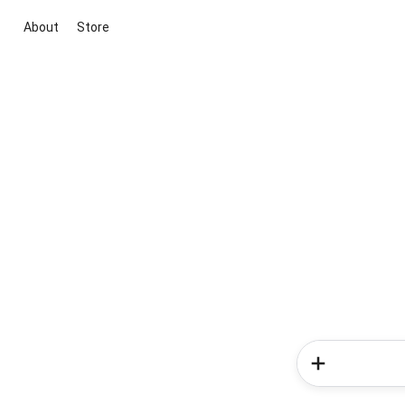
About
Store