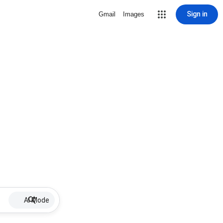
Sign in
Gmail
Images
AI Mode