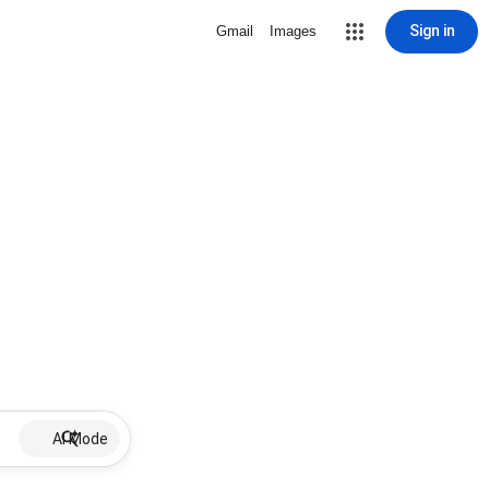
Sign in
Gmail
Images
AI Mode