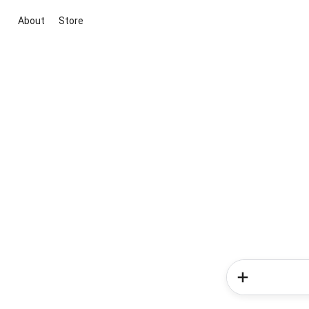
About
Store