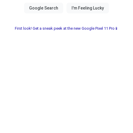
First look! Get a sneak peek at the new Google Pixel 11 Pro📱