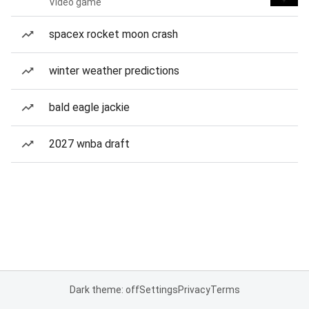
Video game
spacex rocket moon crash
winter weather predictions
bald eagle jackie
2027 wnba draft
Dark theme: off
Settings
Privacy
Terms