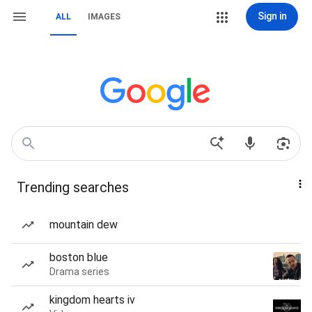
Sign in
ALL
IMAGES
Trending searches
mountain dew
boston blue
Drama series
kingdom hearts iv