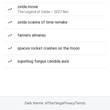
zelda movie
The Legend of Zelda — 2027 film
zelda ocarina of time remake
farmers almanac
spacex rocket crashes on the moon
superbug fungus candida auris
Dark theme: off
Settings
Privacy
Terms