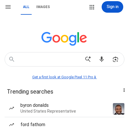
Sign in
ALL
IMAGES
Get a first look at Google Pixel 11 Pro📱
Trending searches
byron donalds
United States Representative
ford fathom