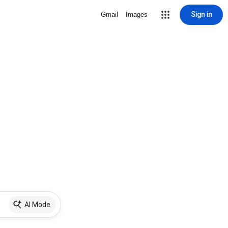
Sign in
Gmail
Images
AI Mode