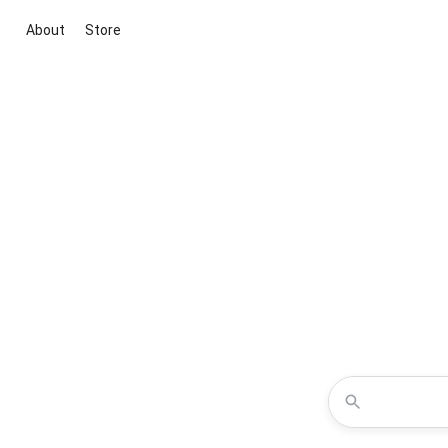
About
Store