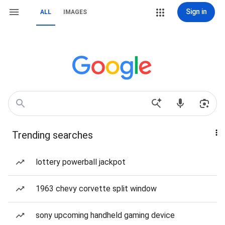
Sign in
ALL
IMAGES
Trending searches
lottery powerball jackpot
1963 chevy corvette split window
sony upcoming handheld gaming device