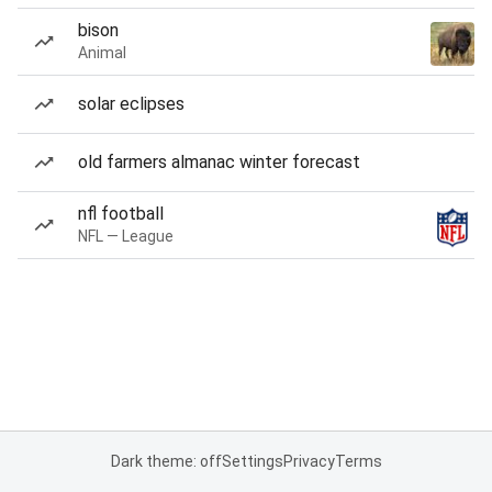
bison
Animal
solar eclipses
old farmers almanac winter forecast
nfl football
NFL — League
Dark theme: off
Settings
Privacy
Terms