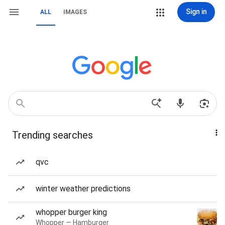
Sign in
ALL
IMAGES
Trending searches
qvc
winter weather predictions
whopper burger king
Whopper — Hamburger