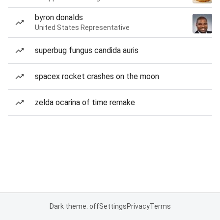
byron donalds
United States Representative
superbug fungus candida auris
spacex rocket crashes on the moon
zelda ocarina of time remake
Dark theme: off
Settings
Privacy
Terms