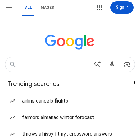
Sign in
ALL
IMAGES
Trending searches
airline cancels flights
farmers almanac winter forecast
throws a hissy fit nyt crossword answers