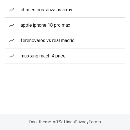
charles costanza us army
apple iphone 18 pro max
ferencváros vs real madrid
mustang mach 4 price
Dark theme: off
Settings
Privacy
Terms