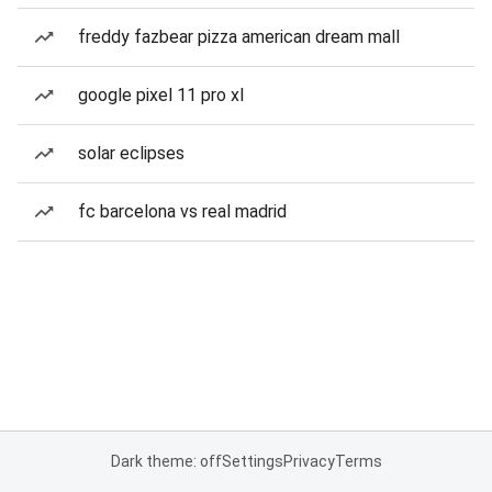
freddy fazbear pizza american dream mall
google pixel 11 pro xl
solar eclipses
fc barcelona vs real madrid
Dark theme: off
Settings
Privacy
Terms