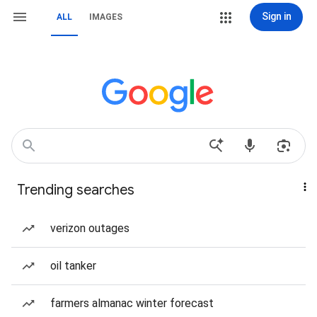
Sign in
ALL
IMAGES
Trending searches
verizon outages
oil tanker
farmers almanac winter forecast