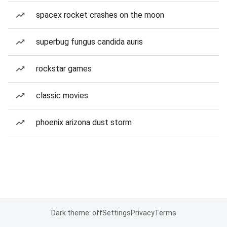
spacex rocket crashes on the moon
superbug fungus candida auris
rockstar games
classic movies
phoenix arizona dust storm
Dark theme: off
Settings
Privacy
Terms