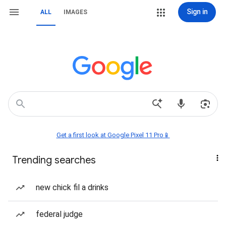
Sign in
ALL
IMAGES
Get a first look at Google Pixel 11 Pro📱
Trending searches
new chick fil a drinks
federal judge