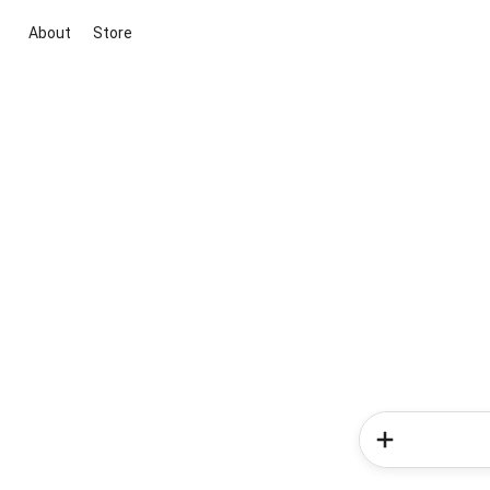
About
Store