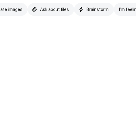
eate images
Ask about files
Brainstorm
I'm feeli