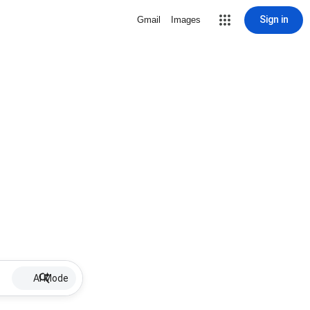
Sign in
Gmail
Images
AI Mode