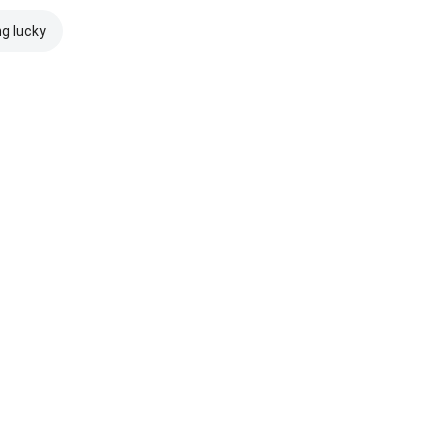
ng lucky