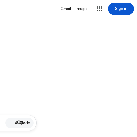
Sign in
Gmail
Images
AI Mode