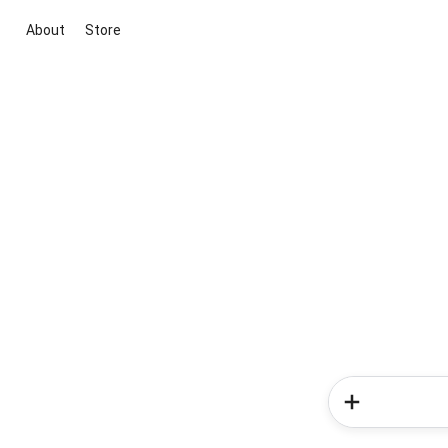
About
Store