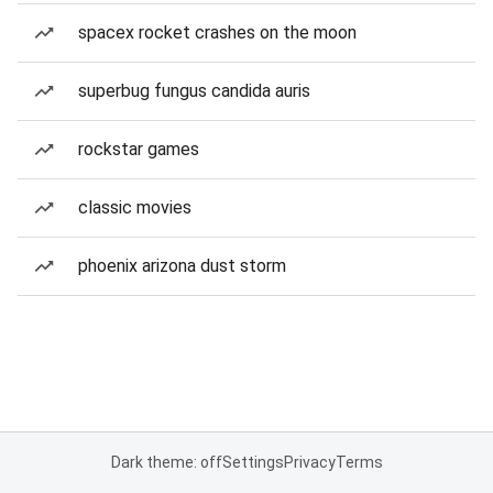
spacex rocket crashes on the moon
superbug fungus candida auris
rockstar games
classic movies
phoenix arizona dust storm
Dark theme: off
Settings
Privacy
Terms