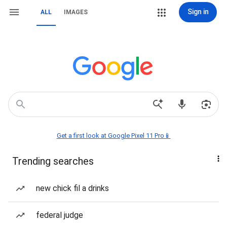
Sign in
ALL
IMAGES
Get a first look at Google Pixel 11 Pro📱
Trending searches
new chick fil a drinks
federal judge