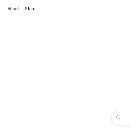
About
Store