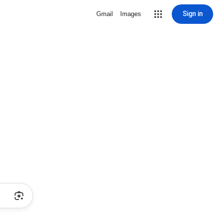
Sign in
Gmail
Images