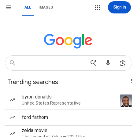
Sign in
ALL
IMAGES
Trending searches
byron donalds
United States Representative
ford fathom
zelda movie
The Legend of Zelda — 2027 film