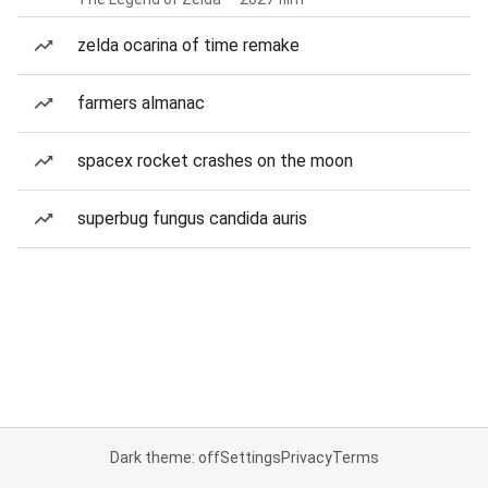
zelda ocarina of time remake
farmers almanac
spacex rocket crashes on the moon
superbug fungus candida auris
Dark theme: off
Settings
Privacy
Terms