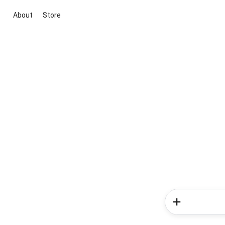
About
Store