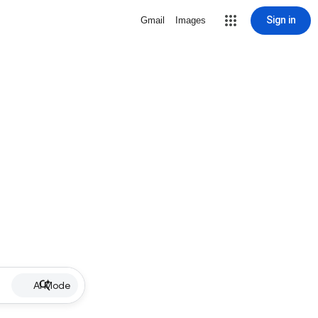
Sign in
Gmail
Images
AI Mode