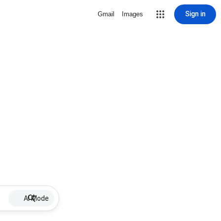
Sign in
Gmail
Images
AI Mode