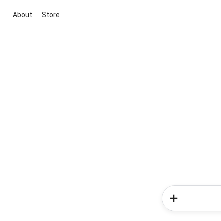
About
Store