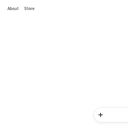
About
Store