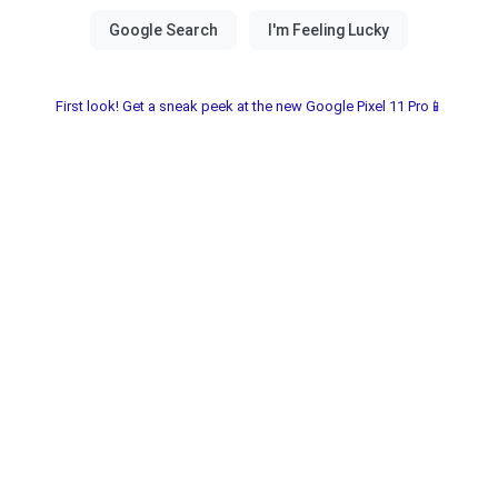
First look! Get a sneak peek at the new Google Pixel 11 Pro📱