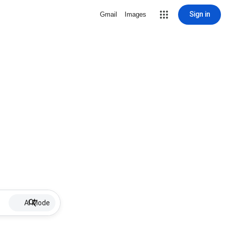
Sign in
Gmail
Images
AI Mode