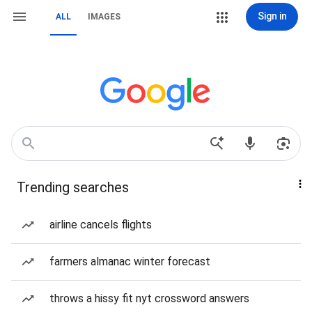
Sign in
ALL
IMAGES
Trending searches
airline cancels flights
farmers almanac winter forecast
throws a hissy fit nyt crossword answers