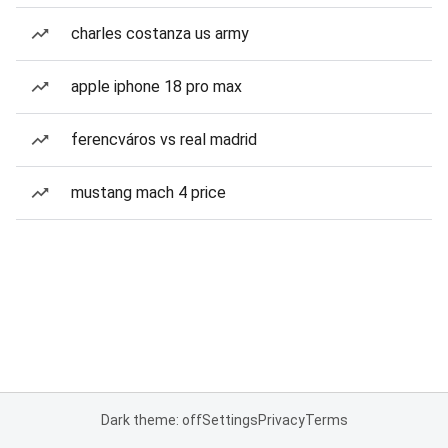
charles costanza us army
apple iphone 18 pro max
ferencváros vs real madrid
mustang mach 4 price
Dark theme: off
Settings
Privacy
Terms