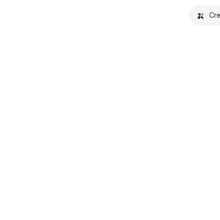
🍌
Cre