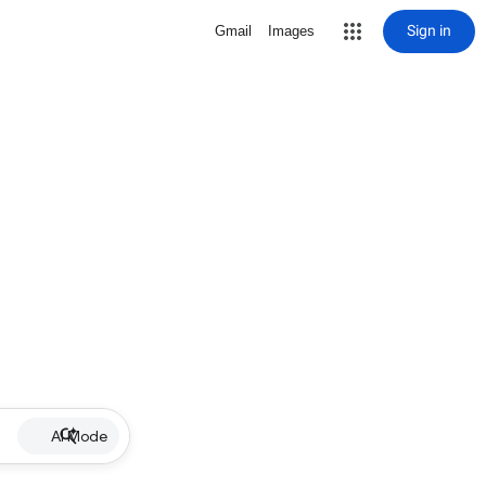
Sign in
Gmail
Images
AI Mode