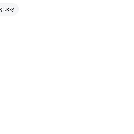
ng lucky