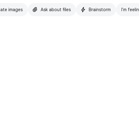
ate images
Ask about files
Brainstorm
I'm feeli