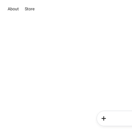
About
Store