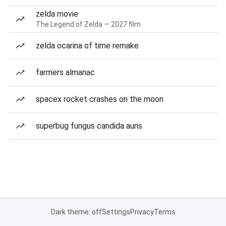
zelda movie
The Legend of Zelda — 2027 film
zelda ocarina of time remake
farmers almanac
spacex rocket crashes on the moon
superbug fungus candida auris
Dark theme: off
Settings
Privacy
Terms