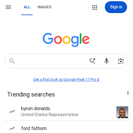
Sign in
ALL
IMAGES
Get a first look at Google Pixel 11 Pro📱
Trending searches
byron donalds
United States Representative
ford fathom