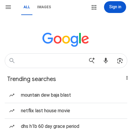
Sign in
ALL
IMAGES
Trending searches
mountain dew baja blast
netflix last house movie
dhs h1b 60 day grace period