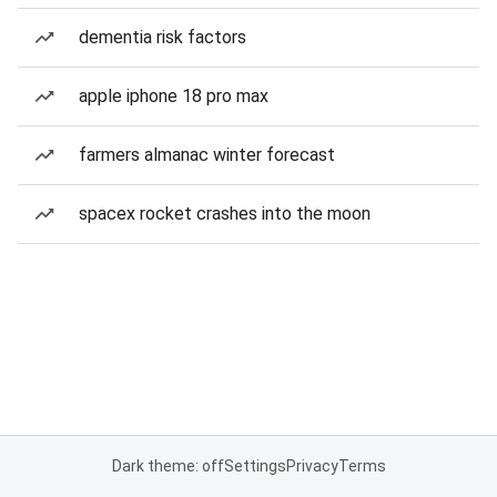
dementia risk factors
apple iphone 18 pro max
farmers almanac winter forecast
spacex rocket crashes into the moon
Dark theme: off
Settings
Privacy
Terms