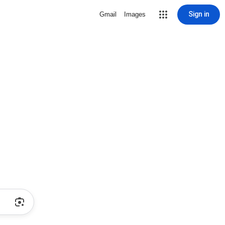
Sign in
Gmail
Images