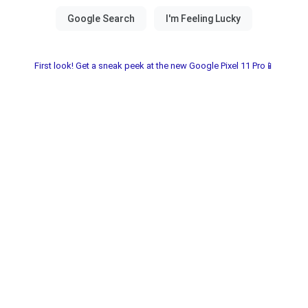
First look! Get a sneak peek at the new Google Pixel 11 Pro📱