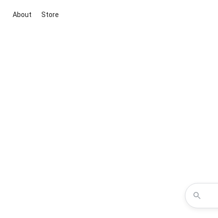
About
Store