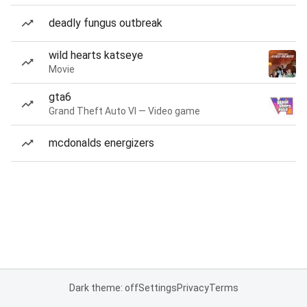
deadly fungus outbreak
wild hearts katseye
Movie
gta6
Grand Theft Auto VI — Video game
mcdonalds energizers
Dark theme: off
Settings
Privacy
Terms