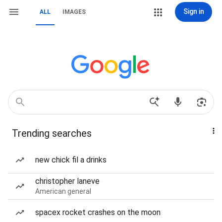
Sign in
ALL
IMAGES
Trending searches
new chick fil a drinks
christopher laneve
American general
spacex rocket crashes on the moon