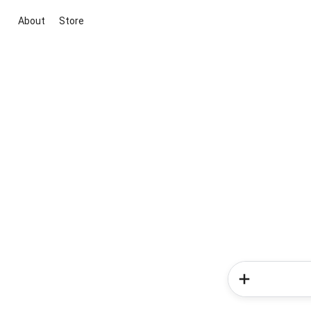
About
Store