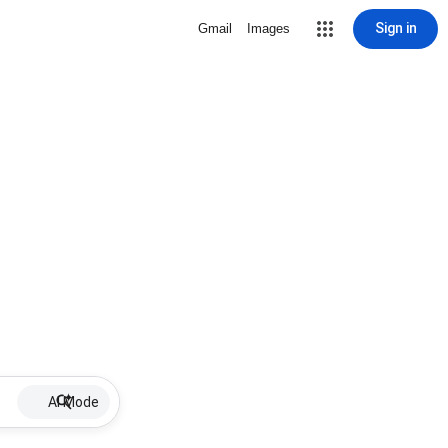
Sign in
Gmail
Images
AI Mode