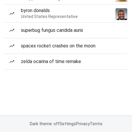
byron donalds
United States Representative
superbug fungus candida auris
spacex rocket crashes on the moon
zelda ocarina of time remake
Dark theme: off
Settings
Privacy
Terms