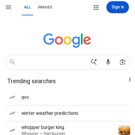
Sign in
ALL
IMAGES
Trending searches
qvc
winter weather predictions
whopper burger king
Whopper — Hamburger