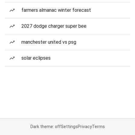
farmers almanac winter forecast
2027 dodge charger super bee
manchester united vs psg
solar eclipses
Dark theme: off
Settings
Privacy
Terms