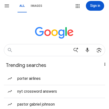
Sign in
ALL
IMAGES
Trending searches
porter airlines
nyt crossword answers
pastor gabriel johnson