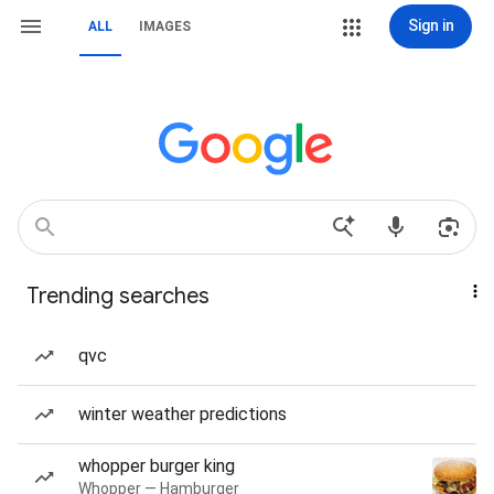
Sign in
ALL
IMAGES
Trending searches
qvc
winter weather predictions
whopper burger king
Whopper — Hamburger