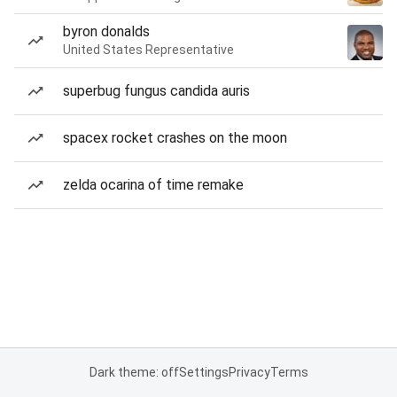
byron donalds
United States Representative
superbug fungus candida auris
spacex rocket crashes on the moon
zelda ocarina of time remake
Dark theme: off
Settings
Privacy
Terms