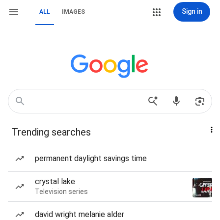
Sign in
ALL
IMAGES
Trending searches
permanent daylight savings time
crystal lake
Television series
david wright melanie alder