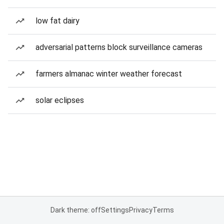
low fat dairy
adversarial patterns block surveillance cameras
farmers almanac winter weather forecast
solar eclipses
Dark theme: off
Settings
Privacy
Terms