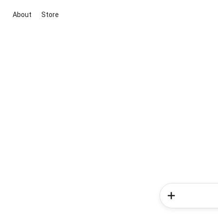
About
Store