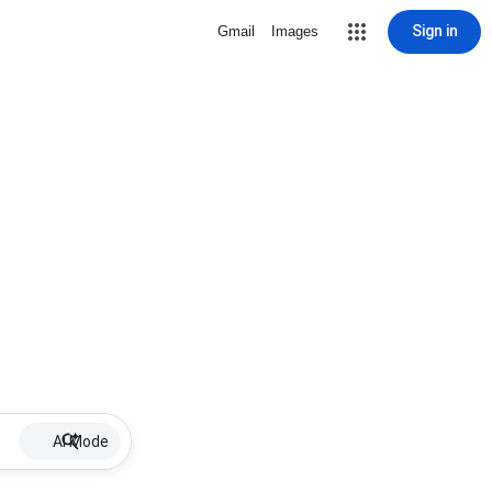
Sign in
Gmail
Images
AI Mode