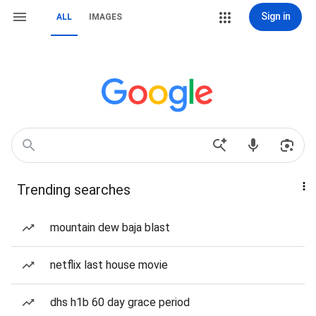
Sign in
ALL
IMAGES
Trending searches
mountain dew baja blast
netflix last house movie
dhs h1b 60 day grace period