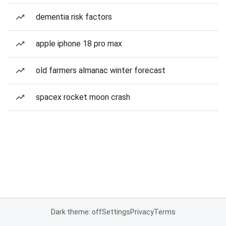
dementia risk factors
apple iphone 18 pro max
old farmers almanac winter forecast
spacex rocket moon crash
Dark theme: off
Settings
Privacy
Terms