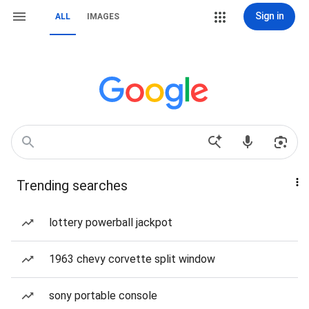
Sign in
ALL
IMAGES
Trending searches
lottery powerball jackpot
1963 chevy corvette split window
sony portable console