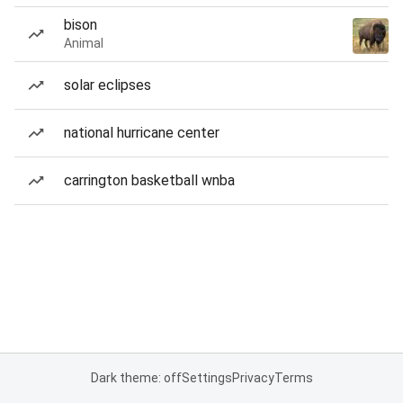
bison
Animal
solar eclipses
national hurricane center
carrington basketball wnba
Dark theme: off
Settings
Privacy
Terms