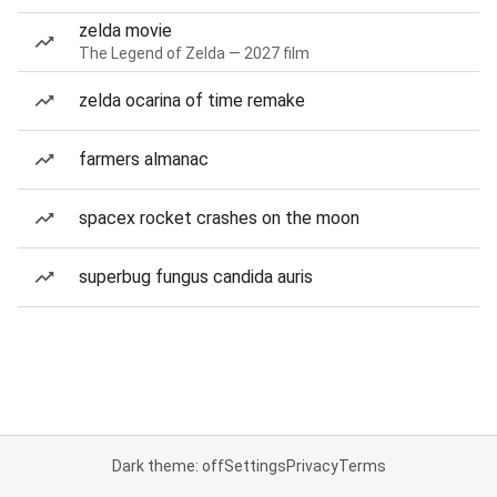
zelda movie
The Legend of Zelda — 2027 film
zelda ocarina of time remake
farmers almanac
spacex rocket crashes on the moon
superbug fungus candida auris
Dark theme: off
Settings
Privacy
Terms