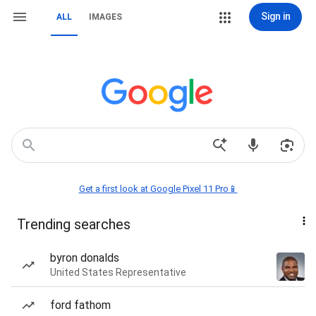
Sign in
ALL
IMAGES
Get a first look at Google Pixel 11 Pro📱
Trending searches
byron donalds
United States Representative
ford fathom