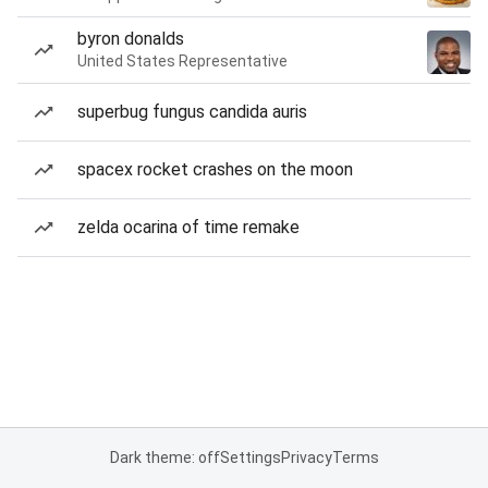
byron donalds
United States Representative
superbug fungus candida auris
spacex rocket crashes on the moon
zelda ocarina of time remake
Dark theme: off
Settings
Privacy
Terms