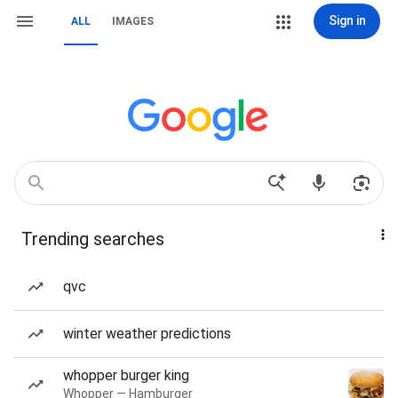
Sign in
ALL
IMAGES
Trending searches
qvc
winter weather predictions
whopper burger king
Whopper — Hamburger