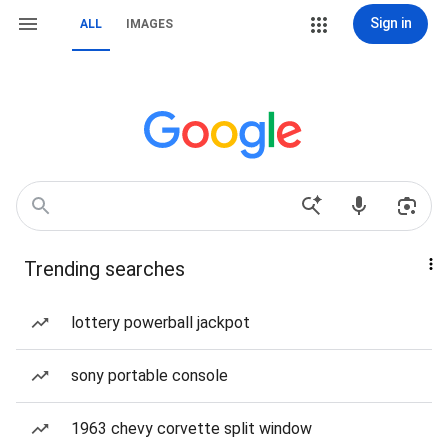
Sign in
ALL
IMAGES
Trending searches
lottery powerball jackpot
sony portable console
1963 chevy corvette split window