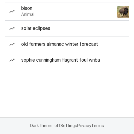
bison
Animal
solar eclipses
old farmers almanac winter forecast
sophie cunningham flagrant foul wnba
Dark theme: off
Settings
Privacy
Terms