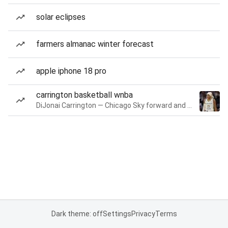
solar eclipses
farmers almanac winter forecast
apple iphone 18 pro
carrington basketball wnba
DiJonai Carrington — Chicago Sky forward and guard
Dark theme: off
Settings
Privacy
Terms