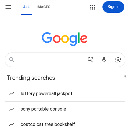
Sign in
ALL
IMAGES
Trending searches
lottery powerball jackpot
sony portable console
costco cat tree bookshelf