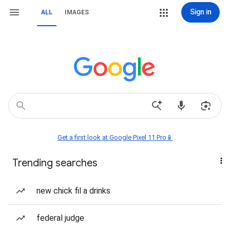
Sign in
ALL
IMAGES
Get a first look at Google Pixel 11 Pro📱
Trending searches
new chick fil a drinks
federal judge