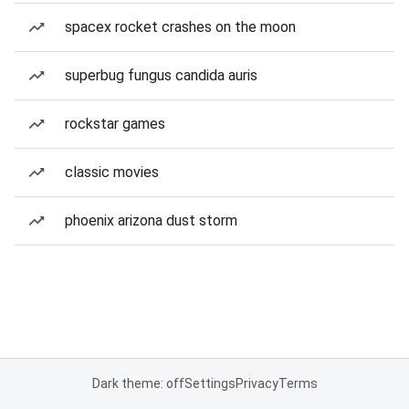
spacex rocket crashes on the moon
superbug fungus candida auris
rockstar games
classic movies
phoenix arizona dust storm
Dark theme: off
Settings
Privacy
Terms