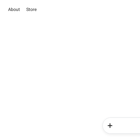
About
Store