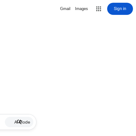
Sign in
Gmail
Images
AI Mode