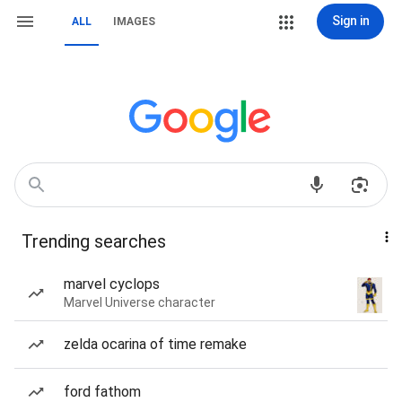
Sign in
ALL
IMAGES
Trending searches
marvel cyclops
Marvel Universe character
zelda ocarina of time remake
ford fathom