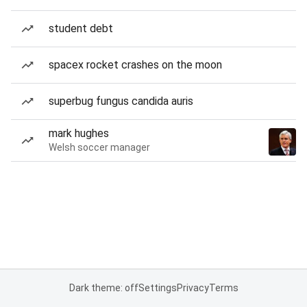
student debt
spacex rocket crashes on the moon
superbug fungus candida auris
mark hughes
Welsh soccer manager
Dark theme: off
Settings
Privacy
Terms