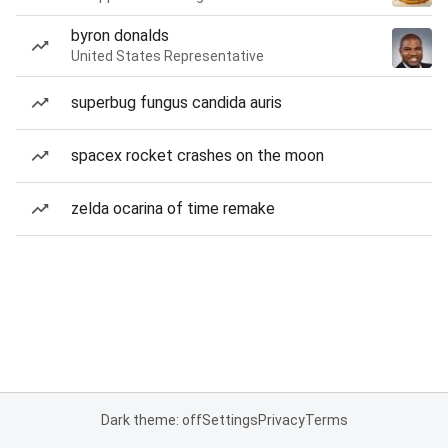
byron donalds
United States Representative
superbug fungus candida auris
spacex rocket crashes on the moon
zelda ocarina of time remake
Dark theme: off
Settings
Privacy
Terms