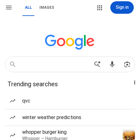
Sign in
ALL
IMAGES
Trending searches
qvc
winter weather predictions
whopper burger king
Whopper — Hamburger