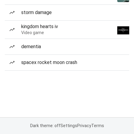
storm damage
kingdom hearts iv
Video game
dementia
spacex rocket moon crash
Dark theme: off
Settings
Privacy
Terms