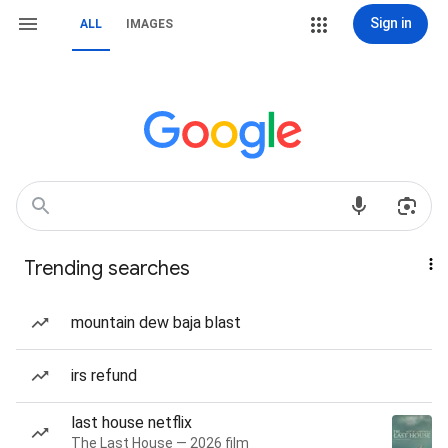
Sign in
ALL
IMAGES
Trending searches
mountain dew baja blast
irs refund
last house netflix
The Last House — 2026 film