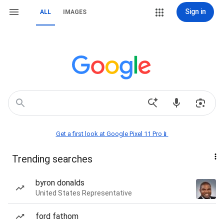
Sign in
ALL
IMAGES
Get a first look at Google Pixel 11 Pro📱
Trending searches
byron donalds
United States Representative
ford fathom