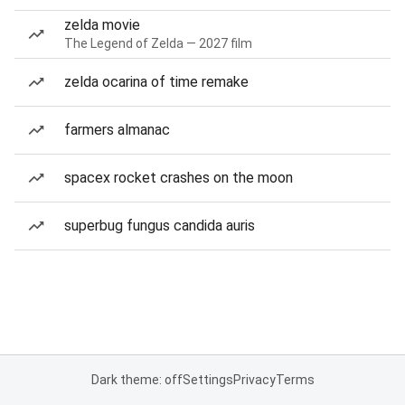
zelda movie
The Legend of Zelda — 2027 film
zelda ocarina of time remake
farmers almanac
spacex rocket crashes on the moon
superbug fungus candida auris
Dark theme: off
Settings
Privacy
Terms