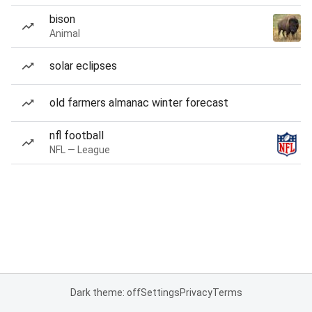
bison
Animal
solar eclipses
old farmers almanac winter forecast
nfl football
NFL — League
Dark theme: off
Settings
Privacy
Terms