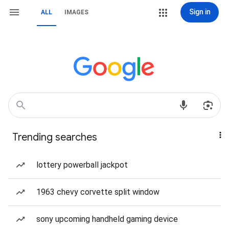
Sign in
ALL
IMAGES
Trending searches
lottery powerball jackpot
1963 chevy corvette split window
sony upcoming handheld gaming device