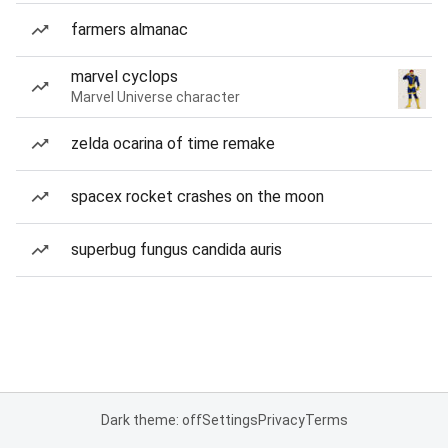
farmers almanac
marvel cyclops
Marvel Universe character
zelda ocarina of time remake
spacex rocket crashes on the moon
superbug fungus candida auris
Dark theme: off
Settings
Privacy
Terms