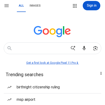
Sign in
ALL
IMAGES
Get a first look at Google Pixel 11 Pro📱
Trending searches
birthright citizenship ruling
msp airport