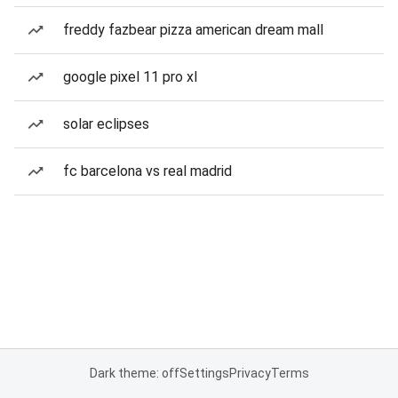
freddy fazbear pizza american dream mall
google pixel 11 pro xl
solar eclipses
fc barcelona vs real madrid
Dark theme: off
Settings
Privacy
Terms