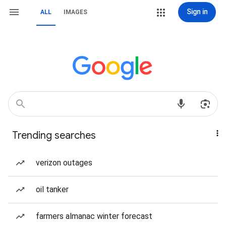
Sign in
ALL
IMAGES
Trending searches
verizon outages
oil tanker
farmers almanac winter forecast