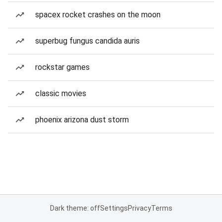
spacex rocket crashes on the moon
superbug fungus candida auris
rockstar games
classic movies
phoenix arizona dust storm
Dark theme: off
Settings
Privacy
Terms