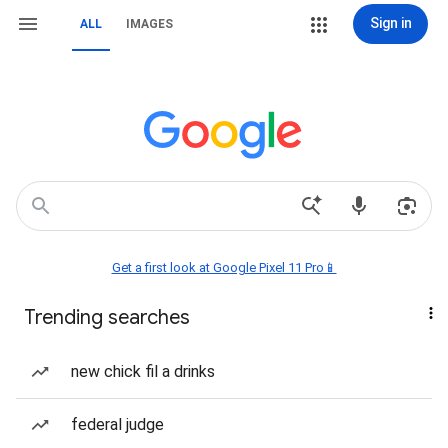
Sign in
ALL
IMAGES
Get a first look at Google Pixel 11 Pro📱
Trending searches
new chick fil a drinks
federal judge