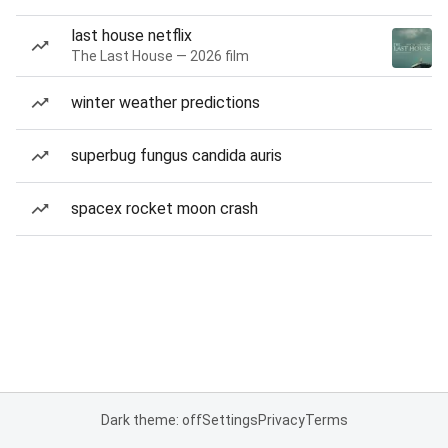
last house netflix
The Last House — 2026 film
winter weather predictions
superbug fungus candida auris
spacex rocket moon crash
Dark theme: off
Settings
Privacy
Terms