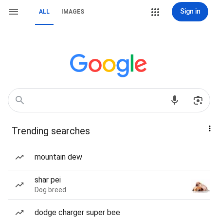
Sign in
ALL
IMAGES
Trending searches
mountain dew
shar pei
Dog breed
dodge charger super bee